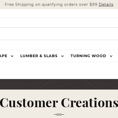
Free Shipping on qualifying orders over $99
Details
HAPE
LUMBER & SLABS
TURNING WOOD
Customer Creation