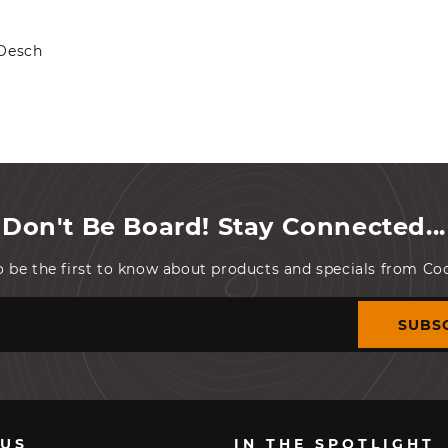
 Oesch
Don't Be Board! Stay Connected...
o be the first to know about products and specials from C
SUBS
 US
IN THE SPOTLIGHT