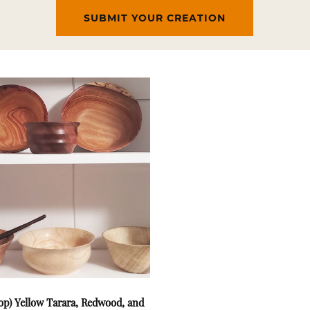
SUBMIT YOUR CREATION
op) Yellow Tarara, Redwood, and