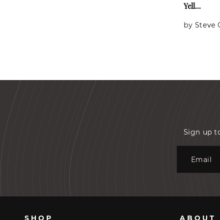
Yell...
by Steve
Sign up t
Email
SHOP
ABOUT