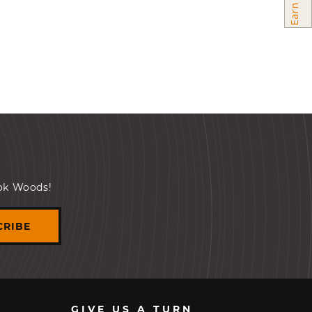
ook Woods!
CRIBE
GIVE US A TURN