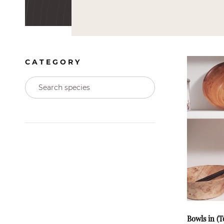
CATEGORY
Bowls in (T