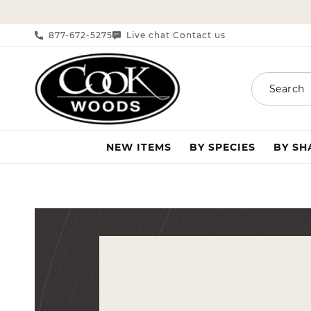
SKIP TO CONTENT
877-672-5275
Live chat
Contact us
|
Search
NEW ITEMS
BY SPECIES
BY S