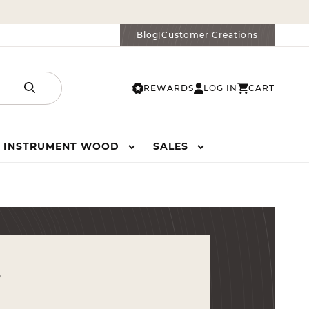
Blog
Customer Creations
|
REWARDS
LOG IN
CART
LOG
CART
IN
INSTRUMENT WOOD
SALES
s