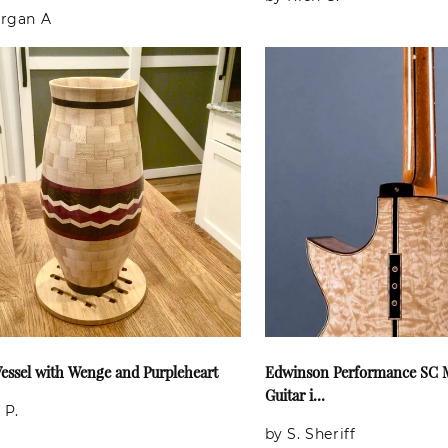
rgan A
essel with Wenge and Purpleheart
Edwinson Performance SC M
Guitar i...
 P.
by S. Sheriff