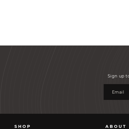
Sign up t
Email
SHOP
ABOUT