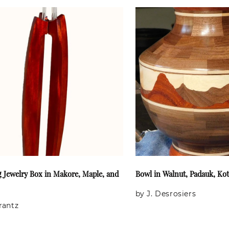
g Jewelry Box in Makore, Maple, and
Bowl in Walnut, Padauk, Ko
by J. Desrosiers
Frantz