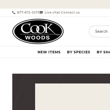
SKIP TO CONTENT
877-672-5275
Live chat
Contact us
|
Search
NEW ITEMS
BY SPECIES
BY S