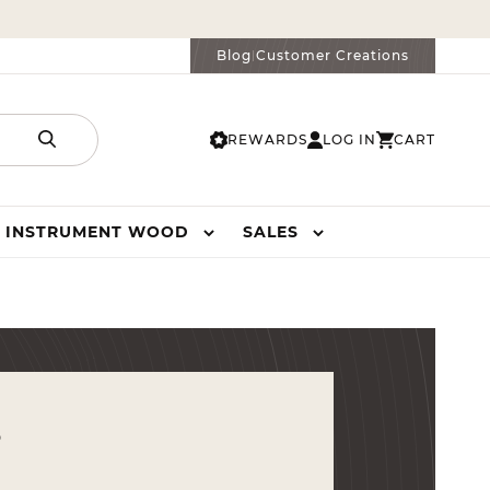
Blog
Customer Creations
|
REWARDS
LOG IN
CART
LOG
CART
IN
INSTRUMENT WOOD
SALES
s