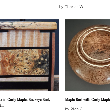
by Charles W
x in Curly Maple, Buckeye Burl,
Maple Burl with Curly Mapl
...
by Rich C.