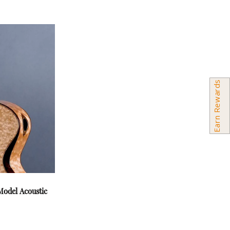
Earn Rewards
odel Acoustic