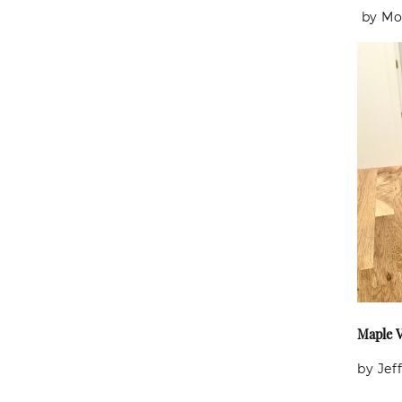
by Mo
Maple V
by Jeff