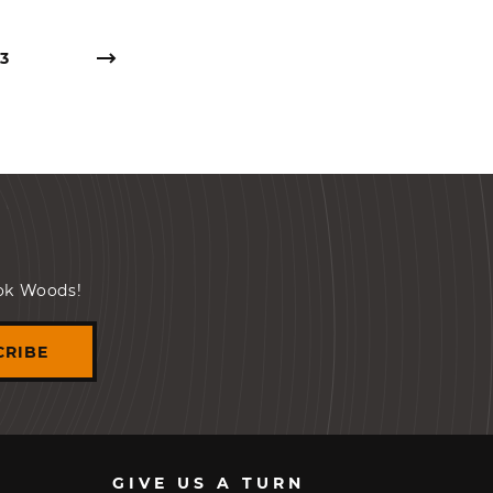
3
ook Woods!
CRIBE
GIVE US A TURN