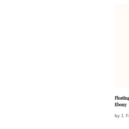
Floatin
Ebony
by J. 