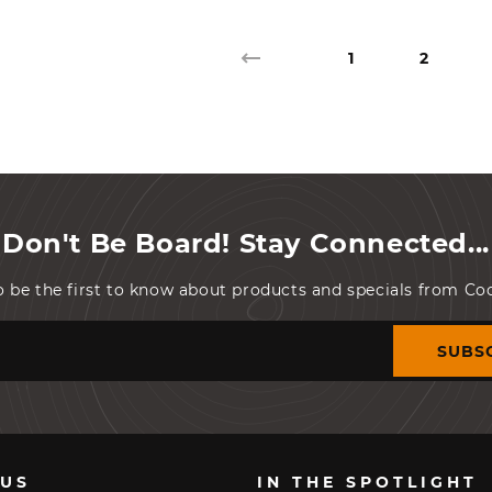
1
2
Don't Be Board! Stay Connected...
o be the first to know about products and specials from C
SUBS
 US
IN THE SPOTLIGHT