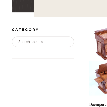
CATEGORY
Davenport 