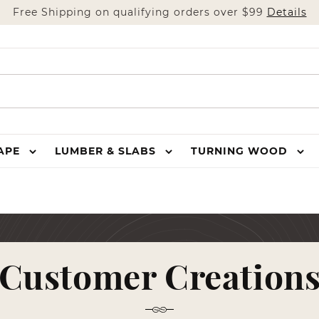
Free Shipping on qualifying orders over $99
Details
HAPE
LUMBER & SLABS
TURNING WOOD
Customer Creation