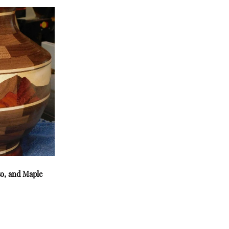
to, and Maple