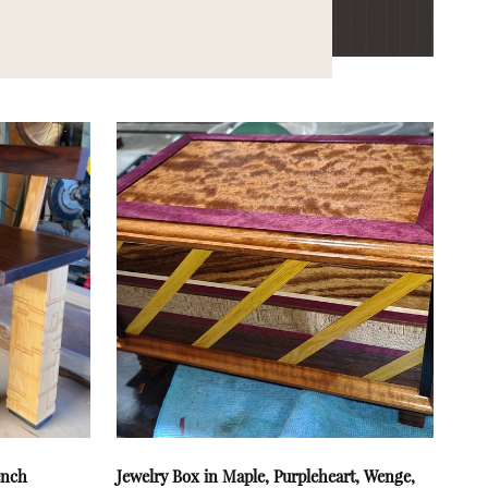
ench
Jewelry Box in Maple, Purpleheart, Wenge,