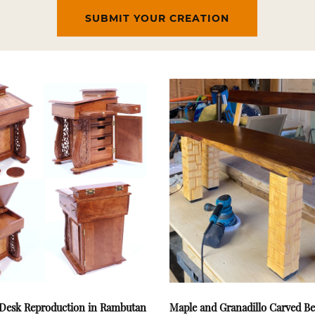
SUBMIT YOUR CREATION
Desk Reproduction in Rambutan
Maple and Granadillo Carved B