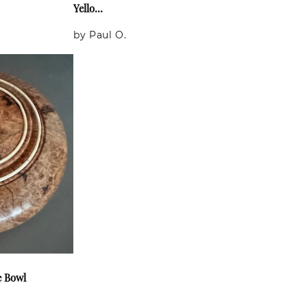
Yello...
by Paul O.
e Bowl