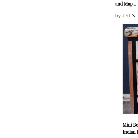
and Map...
by Jeff S.
Mini Bo
Indian E