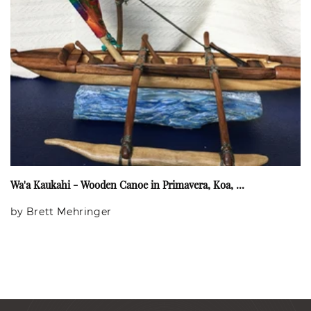
Wa'a Kaukahi - Wooden Canoe in Primavera, Koa, ...
by Brett Mehringer