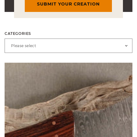
SUBMIT YOUR CREATION
CATEGORIES
Please select