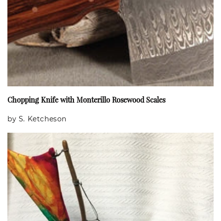
Chopping Knife with Monterillo Rosewood Scales
by S. Ketcheson