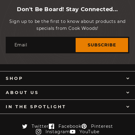
Don't Be Board! Stay Connected...
Sign up to be the first to know about products and
specials from Cook Woods!
Email
SUBSCRIBE
SHOP
ABOUT US
IN THE SPOTLIGHT
Twitter
Facebook
Pinterest
Twitter
Facebook
Pinterest
Instagram
YouTube
Instagram
YouTube