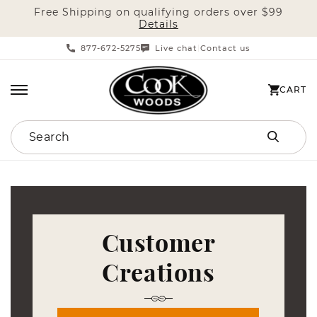
Free Shipping on qualifying orders over $99
SKIP TO CONTENT
Details
877-672-5275
Live chat
Contact us
|
CART
CART
Search
Customer
Creations