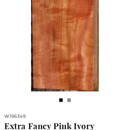
Open
O
media
m
1
2
W196349
in
in
Extra Fancy Pink Ivory
modal
m