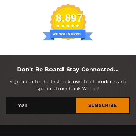
8,897
Verified Reviews
Don't Be Board! Stay Connected...
Sign up to be the first to know about products and
specials from Cook Woods!
Email
SUBSCRIBE