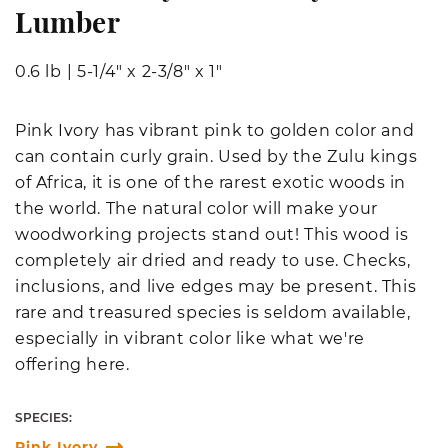
Lumber
0.6 lb
|
5-1/4" x 2-3/8" x 1"
Pink Ivory has vibrant pink to golden color and
can contain curly grain. Used by the Zulu kings
of Africa, it is one of the rarest exotic woods in
the world. The natural color will make your
woodworking projects stand out! This wood is
completely air dried and ready to use. Checks,
inclusions, and live edges may be present. This
rare and treasured species is seldom available,
especially in vibrant color like what we're
offering here.
SPECIES:
Pink Ivory