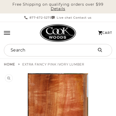
Free Shipping on qualifying orders over $99
SKIP TO CONTENT
Details
877-672-5275
Live chat
Contact us
|
CART
CART
Search
HOME
EXTRA FANCY PINK IVORY LUMBER