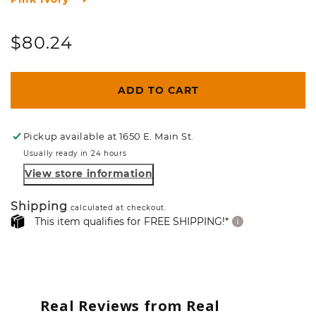
Regular
$80.24
price
ADD TO CART
Pickup available at
1650 E. Main St.
Usually ready in 24 hours
View store information
Shipping
calculated at checkout.
This item qualifies for FREE SHIPPING!*
Real Reviews from Real