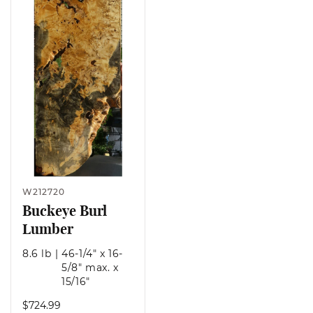
W212720
Buckeye Burl
Lumber
8.6 lb
|
46-1/4" x 16-
5/8" max. x
15/16"
Regular
$724.99