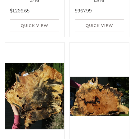
3/16"
15/16"
Regular
Regular
$1,266.65
$967.99
price
price
QUICK VIEW
QUICK VIEW