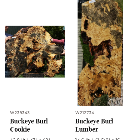
W239343
W212734
Buckeye Burl
Buckeye Burl
Cookie
Lumber