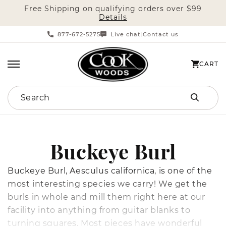
Free Shipping on qualifying orders over $99
SKIP TO CONTENT
Details
877-672-5275
Live chat
Contact us
|
CART
CART
Search
C
Buckeye Burl
o
Buckeye Burl, Aesculus californica, is one of the
most interesting species we carry! We get the
l
burls in whole and mill them right here at our
facility into anything from guitar blanks to
l
turning squares. Most pieces have wonderful