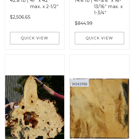
42.8 lb
|
47" x 42"
14.6 lb
|
41-5/8" x 16-
max. x 2-1/2"
13/16" max. x
1-3/4"
Regular
$2,506.65
Regular
$844.99
price
price
QUICK VIEW
QUICK VIEW