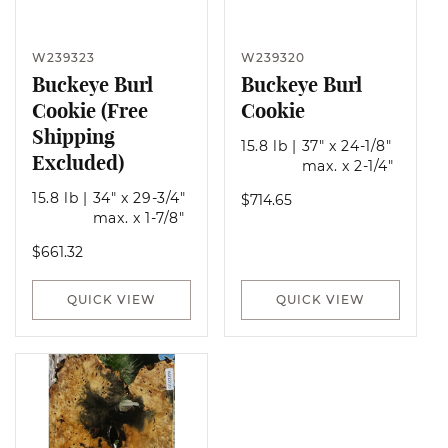
W239323
W239320
Buckeye Burl
Buckeye Burl
Cookie (Free
Cookie
Shipping
15.8 lb
|
37" x 24-1/8"
Excluded)
max. x 2-1/4"
15.8 lb
|
34" x 29-3/4"
Regular
$714.65
max. x 1-7/8"
price
Regular
$661.32
price
QUICK VIEW
QUICK VIEW