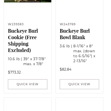
W239383
W243769
Buckeye Burl
Buckeye Burl
Cookie (Free
Bowl Blank
Shipping
3.6 lb
|
8-1/16" x 8"
Excluded)
max. (down
to 6-5/16") x
10.6 lb
|
39" x 37-7/8"
2-13/16"
max. x 7/8"
Regular
$82.84
Regular
$773.32
price
price
QUICK VIEW
QUICK VIEW