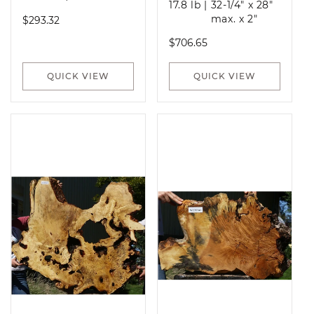
17.8 lb
|
32-1/4" x 28"
Regular
max. x 2"
$293.32
price
Regular
$706.65
price
QUICK VIEW
QUICK VIEW