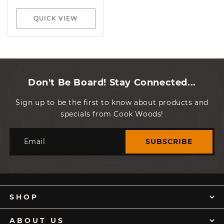
price
QUICK VIEW
Don't Be Board! Stay Connected...
Sign up to be the first to know about products and
specials from Cook Woods!
Email
SUBSCRIBE
SHOP
ABOUT US