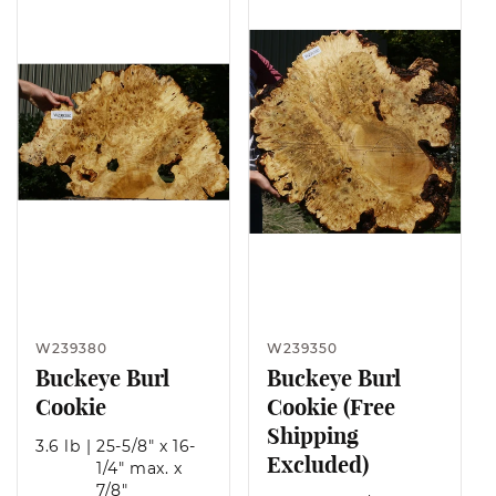
W239380
W239350
Buckeye Burl
Buckeye Burl
Cookie
Cookie (Free
Shipping
3.6 lb
|
25-5/8" x 16-
Excluded)
1/4" max. x
7/8"