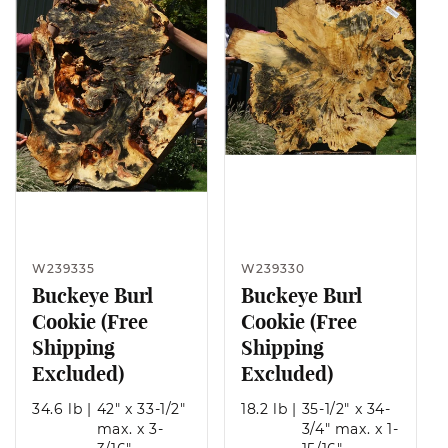
W239335
W239330
Buckeye Burl
Buckeye Burl
Cookie (Free
Cookie (Free
Shipping
Shipping
Excluded)
Excluded)
34.6 lb
|
42" x 33-1/2"
18.2 lb
|
35-1/2" x 34-
max. x 3-
3/4" max. x 1-