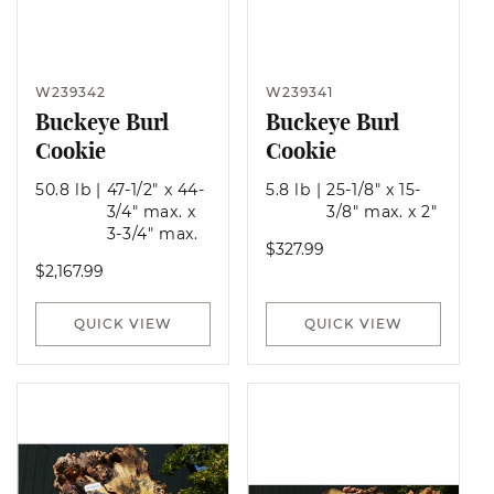
W239342
W239341
Buckeye Burl
Buckeye Burl
Cookie
Cookie
50.8 lb
|
47-1/2" x 44-
5.8 lb
|
25-1/8" x 15-
3/4" max. x
3/8" max. x 2"
3-3/4" max.
Regular
$327.99
Regular
$2,167.99
price
price
QUICK VIEW
QUICK VIEW