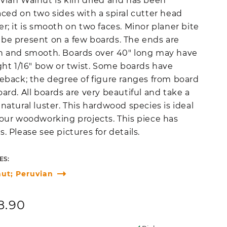
vian Walnut is kiln dried and has been
aced on two sides with a spiral cutter head
er; it is smooth on two faces. Minor planer bite
be present on a few boards. The ends are
n and smooth. Boards over 40" long may have
ight 1/16" bow or twist. Some boards have
leback; the degree of figure ranges from board
oard. All boards are very beautiful and take a
 natural luster. This hardwood species is ideal
your woodworking projects. This piece has
s. Please see pictures for details.
ES:
ut; Peruvian
ular
8.90
ce