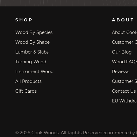
SHOP
ABOUT
Wood By Species
About Coo
Wood By Shape
Customer C
Lumber & Slabs
Our Blog
Turning Wood
Wood FAQ
Instrument Wood
Reviews
All Products
Customer S
Gift Cards
Contact Us
EU Withdra
© 2026 Cook Woods. All Rights Reserved
ecommerce by 