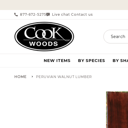
SKIP TO CONTENT
877-672-5275
Live chat
Contact us
|
Search
NEW ITEMS
BY SPECIES
BY S
HOME
PERUVIAN WALNUT LUMBER