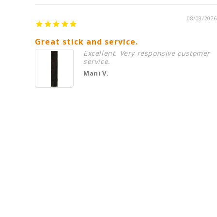
08/08/2026
Great stick and service.
Excellent. Very responsive customer
service.
Mani V.