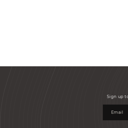
Sign up t
Email