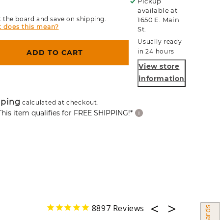
Pickup
available at
 the board and save on shipping.
1650 E. Main
 does this mean?
St.
Usually ready
in 24 hours
ADD TO CART
View store
information
pping
calculated at checkout.
This item qualifies for FREE SHIPPING!*
8897