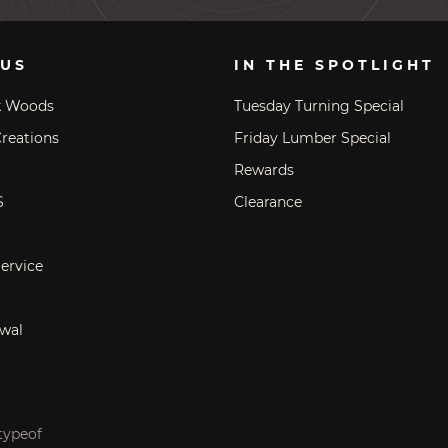
 US
IN THE SPOTLIGHT
k Woods
Tuesday Turning Special
reations
Friday Lumber Special
Rewards
S
Clearance
ervice
wal
typeof