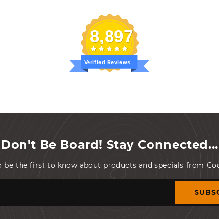
8,897
Verified Reviews
Don't Be Board! Stay Connected...
o be the first to know about products and specials from C
SUBS