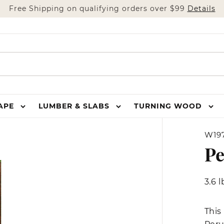
Free Shipping on qualifying orders over $99
Details
HAPE
LUMBER & SLABS
TURNING WOOD
W197
Pe
3.6 l
This