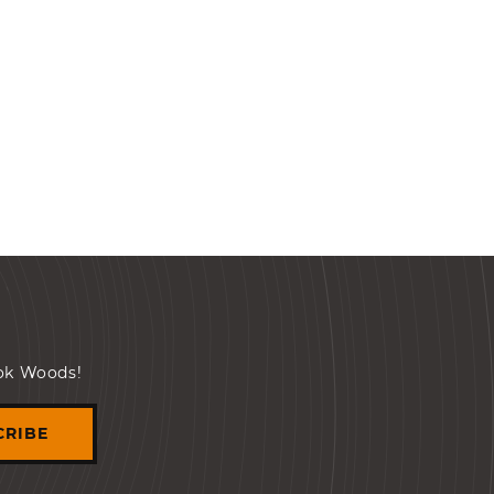
ook Woods!
CRIBE