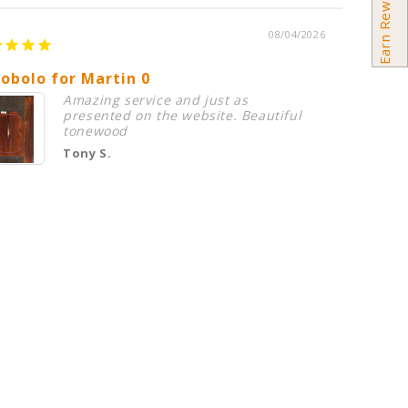
Earn Rewards
08/04/2026
obolo for Martin 0
Premiu
Amazing service and just as
presented on the website. Beautiful
tonewood
Tony S.