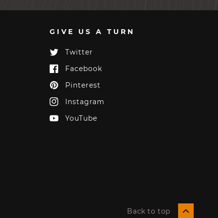
GIVE US A TURN
Twitter
Twitter
Facebook
Facebook
Pinterest
Pinterest
Instagram
Instagram
YouTube
YouTube
Back to top