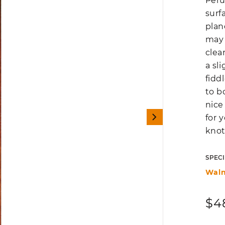
Peru
surf
plan
may 
clea
a sl
fidd
to b
nice
for 
knot
SPECI
Waln
Reg
$4
pri