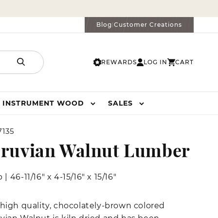
Blog
Customer Creations
|
REWARDS
LOG IN
CART
LOG
CART
IN
INSTRUMENT WOOD
SALES
135
ruvian Walnut Lumber
b
|
46-11/16" x 4-15/16" x 15/16"
 high quality, chocolately-brown colored