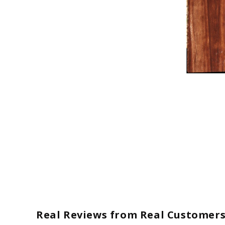
Open
media
1
in
modal
Real Reviews from Real Customer