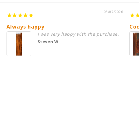
08/07/2026
Always happy
Coc
I was very happy with the purchase.
Steven W.