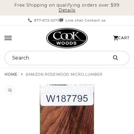
Free Shipping on qualifying orders over $99
SKIP TO CONTENT
Details
877-672-5275
Live chat
Contact us
|
CART
CART
Search
HOME
AMAZON ROSEWOOD MICRO LUMBER