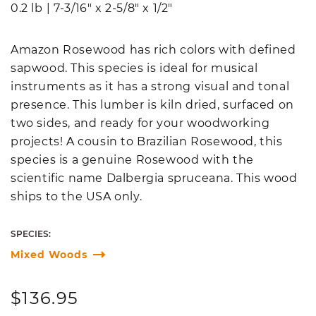
0.2 lb
|
7-3/16" x 2-5/8" x 1/2"
Amazon Rosewood has rich colors with defined
sapwood. This species is ideal for musical
instruments as it has a strong visual and tonal
presence. This lumber is kiln dried, surfaced on
two sides, and ready for your woodworking
projects! A cousin to Brazilian Rosewood, this
species is a genuine Rosewood with the
scientific name Dalbergia spruceana. This wood
ships to the USA only.
SPECIES:
Mixed Woods
Regular
$136.95
price