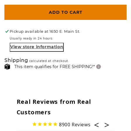
ADD TO CART
Pickup available at
1650 E. Main St.
Usually ready in 24 hours
View store information
Shipping
calculated at checkout.
This item qualifies for FREE SHIPPING!*
Real Reviews from Real
Customers
8900