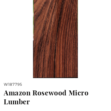
Open
W187795
media
Amazon Rosewood Micro
1
Lumber
in
modal