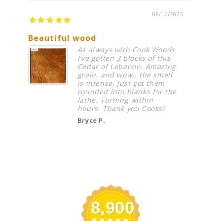
08/10/2026
Beautiful wood
Great
As always with Cook Woods
I’ve gotten 3 blocks of this
Cedar of Lebanon. Amazing
grain, and wow.. the smell
is intense. Just got them
rounded into blanks for the
lathe. Turning within
hours. Thank you Cooks!
Bryce P.
8,900