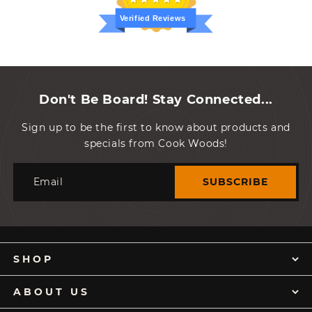
Verified Reviews
Don't Be Board! Stay Connected...
Sign up to be the first to know about products and
specials from Cook Woods!
Email
SUBSCRIBE
SHOP
ABOUT US