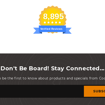
8,895
Verified Reviews
Don't Be Board! Stay Connected...
o be the first to know about products and specials from C
SUBS