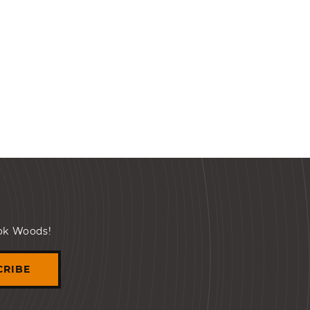
ook Woods!
CRIBE