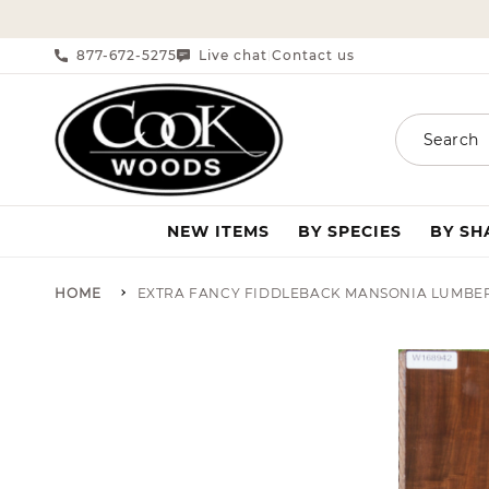
SKIP TO CONTENT
877-672-5275
Live chat
Contact us
|
Search
NEW ITEMS
BY SPECIES
BY S
HOME
EXTRA FANCY FIDDLEBACK MANSONIA LUMBE