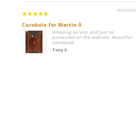
08/04/2026
Cocobolo for Martin 0
Amazing service and just as
presented on the website. Beautiful
tonewood
Tony S.