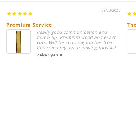
08/03/2026
Premium Service
The
Really good communication and
follow up. Premium wood and exact
cuts. Will be sourcing lumber from
this company again moving forward.
Zakariyah K.