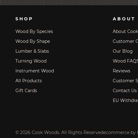
SHOP
ABOUT
Wood By Species
About Coo
Wood By Shape
Customer C
Lumber & Slabs
Our Blog
Turning Wood
Wood FAQ
Instrument Wood
Reviews
All Products
Customer S
Gift Cards
Contact Us
EU Withdra
© 2026 Cook Woods. All Rights Reserved
ecommerce by 