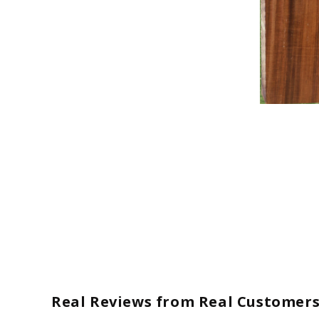
Open
media
1
in
modal
Real Reviews from Real Customer