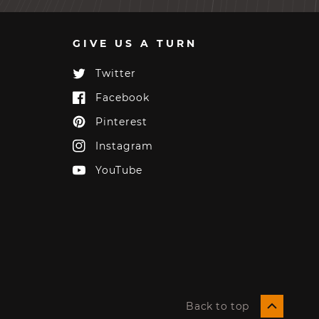
GIVE US A TURN
Twitter
Twitter
Facebook
Facebook
Pinterest
Pinterest
Instagram
Instagram
YouTube
YouTube
Back to top