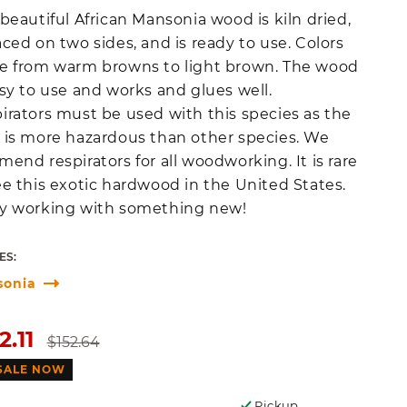
 beautiful African Mansonia wood is kiln dried,
aced on two sides, and is ready to use. Colors
e from warm browns to light brown. The wood
asy to use and works and glues well.
irators must be used with this species as the
 is more hazardous than other species. We
mend respirators for all woodworking. It is rare
ee this exotic hardwood in the United States.
y working with something new!
ES:
sonia
e
Regular
2.11
$152.64
ce
price
SALE NOW
Pickup