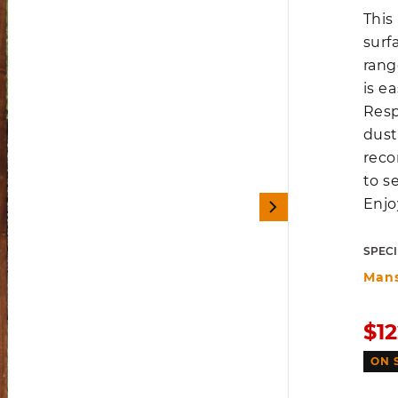
This
surf
rang
is e
Resp
dust
reco
to s
Enjo
SPECI
Man
Sal
$12
pri
ON 