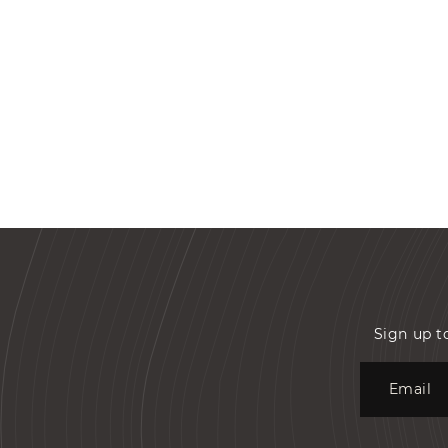
Sign up t
Email