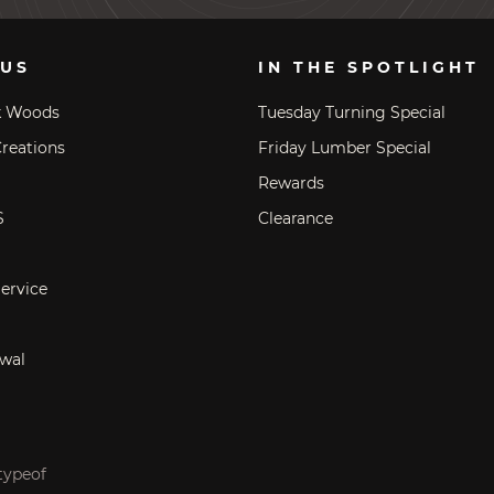
 US
IN THE SPOTLIGHT
k Woods
Tuesday Turning Special
reations
Friday Lumber Special
Rewards
S
Clearance
ervice
wal
typeof