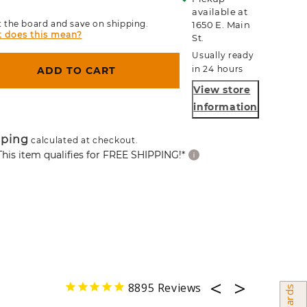
available at
 the board and save on shipping.
1650 E. Main
 does this mean?
St.
Usually ready
in 24 hours
ADD TO CART
View store
information
pping
calculated at checkout.
This item qualifies for FREE SHIPPING!*
8895