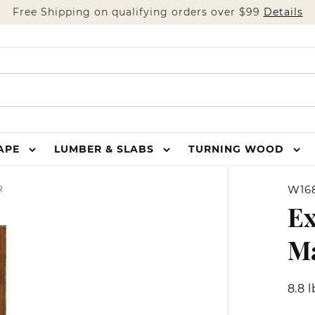
Free Shipping on qualifying orders over $99
Details
HAPE
LUMBER & SLABS
TURNING WOOD
W16
R
Ex
M
8.8 l