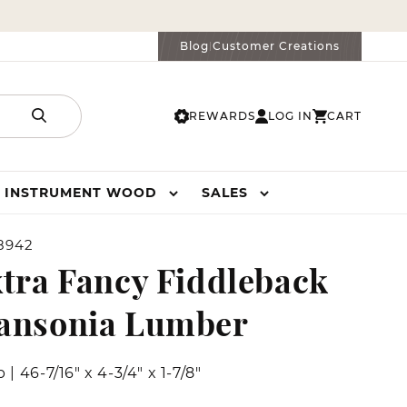
Blog
Customer Creations
|
REWARDS
LOG IN
CART
LOG
CART
IN
INSTRUMENT WOOD
SALES
8942
tra Fancy Fiddleback
ansonia Lumber
b
|
46-7/16" x 4-3/4" x 1-7/8"