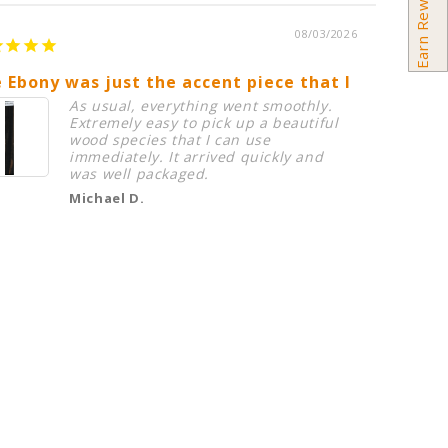
Earn Rewards
08/03/2026
 Ebony was just the accent piece that I needed in
Birdsey
As usual, everything went smoothly.
Extremely easy to pick up a beautiful
wood species that I can use
immediately. It arrived quickly and
was well packaged.
Michael D.