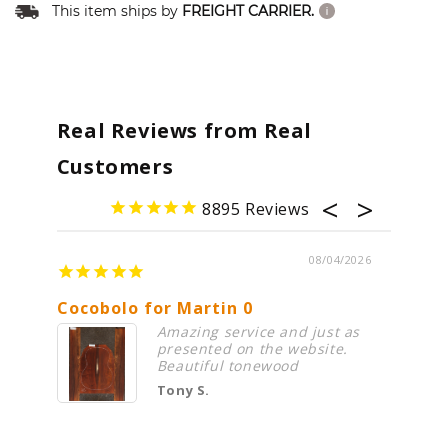
This item ships by
FREIGHT CARRIER.
Real Reviews from Real
Customers
8895
08/04/2026
Cocobolo for Martin 0
Premi
Amazing service and just as
presented on the website.
Beautiful tonewood
Tony S.