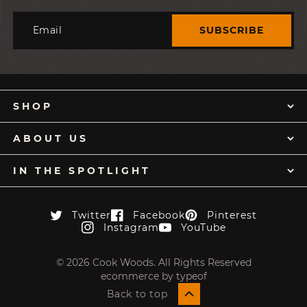
Email
SUBSCRIBE
SHOP
ABOUT US
IN THE SPOTLIGHT
Twitter
Facebook
Pinterest
Twitter
Facebook
Pinterest
Instagram
YouTube
Instagram
YouTube
© 2026 Cook Woods. All Rights Reserved
ecommerce by typeof
Back to top