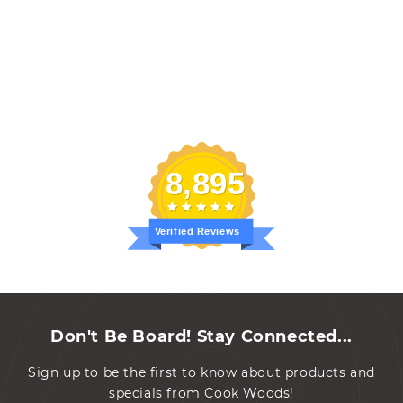
8,895
Verified Reviews
Don't Be Board! Stay Connected...
Sign up to be the first to know about products and
specials from Cook Woods!