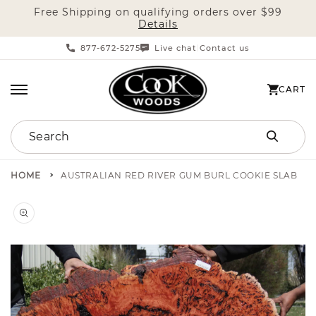
Free Shipping on qualifying orders over $99
SKIP TO CONTENT
Details
877-672-5275
Live chat
Contact us
|
CART
CART
Search
HOME
AUSTRALIAN RED RIVER GUM BURL COOKIE SLAB