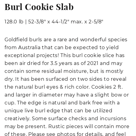
Burl Cookie Slab
128.0 lb
|
52-3/8" x 44-1/2" max. x 2-5/8"
Goldfield burls are a rare and wonderful species
from Australia that can be expected to yield
exceptional projects! This burl cookie slice has
been air dried for 3.5 years as of 2021 and may
contain some residual moisture, but is mostly
dry. It has been surfaced on two sides to reveal
the natural burl eyes & rich color. Cookies 2 ft.
and larger in diameter may have a slight bow or
cup. The edge is natural and bark free with a
unique live burl edge that can be utilized
creatively. Some surface checks and incursions
may be present. Rustic pieces will contain more
of these. Please see photos for details, and feel