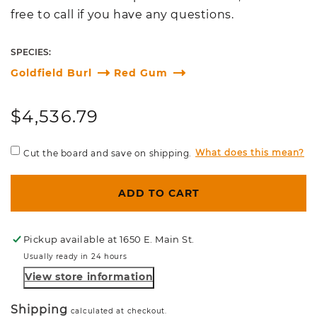
free to call if you have any questions.
SPECIES:
Goldfield Burl
Red Gum
Regular
$4,536.79
price
What does this mean?
Cut the board and save on shipping.
ADD TO CART
Pickup available at
1650 E. Main St.
Usually ready in 24 hours
View store information
Shipping
calculated at checkout.