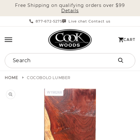
Free Shipping on qualifying orders over $99
SKIP TO CONTENT
Details
877-672-5275
Live chat
Contact us
|
CART
CART
Search
HOME
COCOBOLO LUMBER