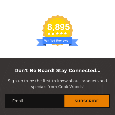
8,895
Verified Reviews
Don't Be Board! Stay Connected...
Sign up to be the first to know about products and
specials from Cook Woods!
Email
SUBSCRIBE