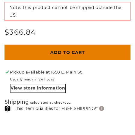
Note: this product cannot be shipped outside the
US.
Regular
$366.84
price
ADD TO CART
Pickup available at
1650 E. Main St.
Usually ready in 24 hours
View store information
Shipping
calculated at checkout.
This item qualifies for FREE SHIPPING!*