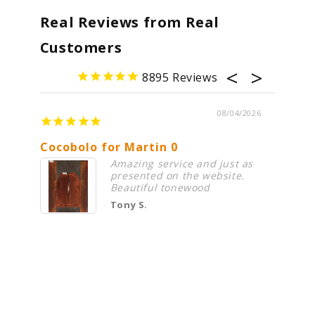
Real Reviews from Real
Customers
8895
08/04/2026
Cocobolo for Martin 0
Premi
Amazing service and just as
presented on the website.
Beautiful tonewood
Tony S.