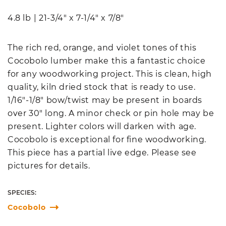
4.8 lb
|
21-3/4" x 7-1/4" x 7/8"
The rich red, orange, and violet tones of this
Cocobolo lumber make this a fantastic choice
for any woodworking project. This is clean, high
quality, kiln dried stock that is ready to use.
1/16"-1/8" bow/twist may be present in boards
over 30" long. A minor check or pin hole may be
present. Lighter colors will darken with age.
Cocobolo is exceptional for fine woodworking.
This piece has a partial live edge. Please see
pictures for details.
SPECIES:
Cocobolo