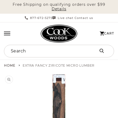
Free Shipping on qualifying orders over $99
SKIP TO CONTENT
Details
877-672-5275
Live chat
Contact us
|
CART
CART
Search
HOME
EXTRA FANCY ZIRICOTE MICRO LUMBER