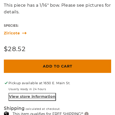
This piece has a 1/16" bow. Please see pictures for
details.
SPECIES:
Ziricote
Regular
$28.52
price
ADD TO CART
Pickup available at
1650 E. Main St.
Usually ready in 24 hours
View store information
Shipping
calculated at checkout.
This item qualifies for FREE SHIPPING!*