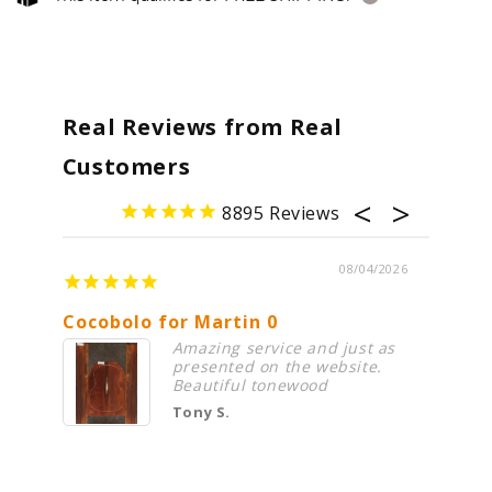
Real Reviews from Real
Customers
8895
08/04/2026
Cocobolo for Martin 0
Premi
Amazing service and just as
presented on the website.
Beautiful tonewood
Tony S.