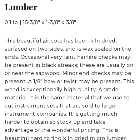
Lumber
0.1 lb
|
15-3/8" x 1-3/8" x 3/8"
This beautiful Ziricote has been kiln dried,
surfaced on two sides, and is wax sealed on the
ends. Occasional very faint hairline checks may
be present in black streaks; these are usually on
or near the sapwood. Minor end checks may be
present. A 1/8" bow or twist may be present. This
wood is exceptionally high quality, A grade
material. It is the same material that we use to
cut instrument sets that are sold to larger
instrument companies. It is getting much
harder to obtain so stock up and take
advantage of the wonderful pricing! This is
beautiful hard to find kiln dried micro lumber.