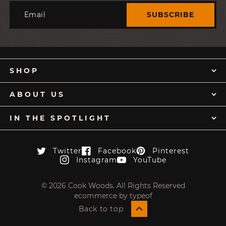
Email
SUBSCRIBE
SHOP
ABOUT US
IN THE SPOTLIGHT
Twitter
Facebook
Pinterest
Twitter
Facebook
Pinterest
Instagram
YouTube
Instagram
YouTube
© 2026 Cook Woods. All Rights Reserved
ecommerce by typeof
Back to top