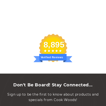
8,895
Verified Reviews
Don't Be Board! Stay Connected...
Sign up to be the first to know about products and
specials from Cook Woods!