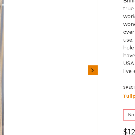
Bril
true
work
wond
over
use.
hole
have
USA 
live
SPECI
Tuli
Not
Reg
$1