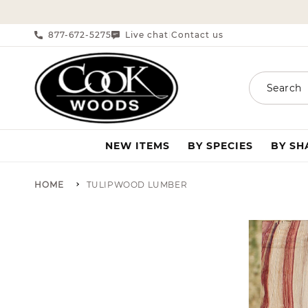
SKIP TO CONTENT
877-672-5275
Live chat
Contact us
|
Search
NEW ITEMS
BY SPECIES
BY S
HOME
TULIPWOOD LUMBER