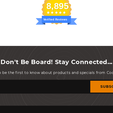
8,895
Verified Reviews
Don't Be Board! Stay Connected...
o be the first to know about products and specials from C
SUBS