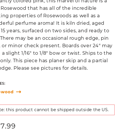
liantly colored pink, this marvel of nature is a
 Rosewood that has all of the incredible
ing properties of Rosewoods as well as a
erful perfume aroma! It is kiln dried, aged
 15 years, surfaced on two sides, and ready to
 There may be an occasional rough edge, pin
, or minor check present. Boards over 24" may
 a slight 1/16" to 1/8" bow or twist. Ships to the
only. This piece has planer skip and a partial
 edge. Please see pictures for details.
ES:
pwood
e: this product cannot be shipped outside the US.
ular
27.99