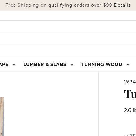
Free Shipping on qualifying orders over $99
Details
HAPE
LUMBER & SLABS
TURNING WOOD
W24
T
2.6 l