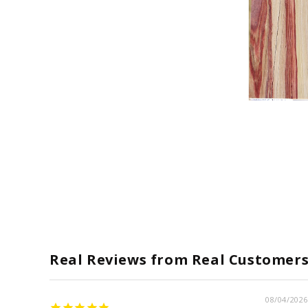
Open
media
1
in
modal
Real Reviews from Real Customer
08/04/2026