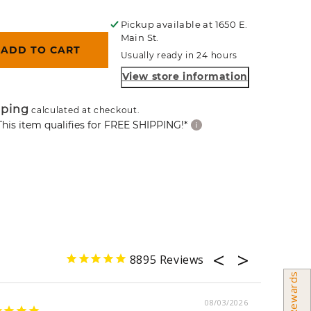
ce
Pickup available at
1650 E.
Main St.
ADD TO CART
Usually ready in 24 hours
View store information
pping
calculated at checkout.
This item qualifies for FREE SHIPPING!*
8895
Earn Rewards
08/03/2026