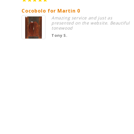
Cocobolo for Martin 0
Amazing service and just as
presented on the website. Beautiful
tonewood
Tony S.