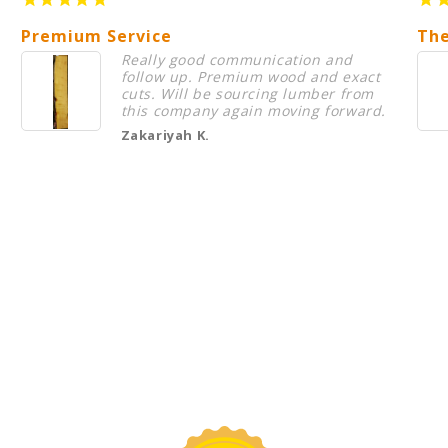
Premium Service
The
Really good communication and
follow up. Premium wood and exact
cuts. Will be sourcing lumber from
this company again moving forward.
Zakariyah K.