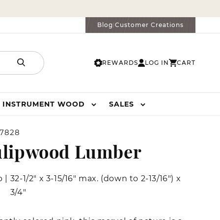
Blog
Customer Creations
|
REWARDS
LOG IN
CART
LOG
CART
IN
INSTRUMENT WOOD
SALES
7828
ulipwood Lumber
b
|
32-1/2" x 3-15/16" max. (down to 2-13/16") x
3/4"