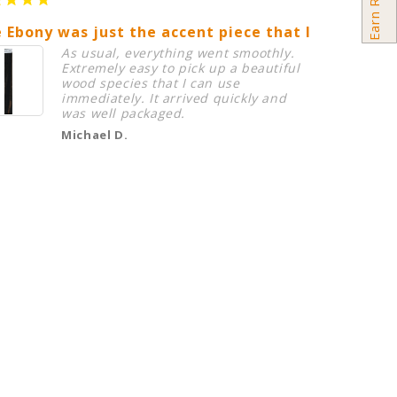
 Ebony was just the accent piece that I needed in
Birdsey
As usual, everything went smoothly.
Extremely easy to pick up a beautiful
wood species that I can use
immediately. It arrived quickly and
was well packaged.
Michael D.