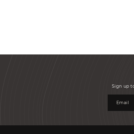
Sign up t
Email