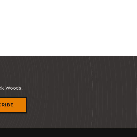
ook Woods!
CRIBE