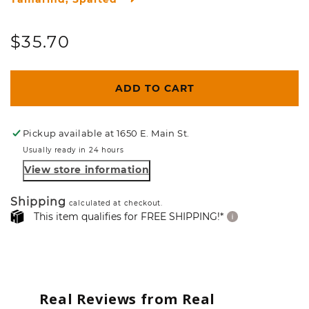
Regular
$35.70
price
ADD TO CART
Pickup available at
1650 E. Main St.
Usually ready in 24 hours
View store information
Shipping
calculated at checkout.
This item qualifies for FREE SHIPPING!*
Real Reviews from Real