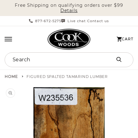
Free Shipping on qualifying orders over $99
SKIP TO CONTENT
Details
877-672-5275
Live chat
Contact us
|
CART
CART
Search
HOME
FIGURED SPALTED TAMARIND LUMBER