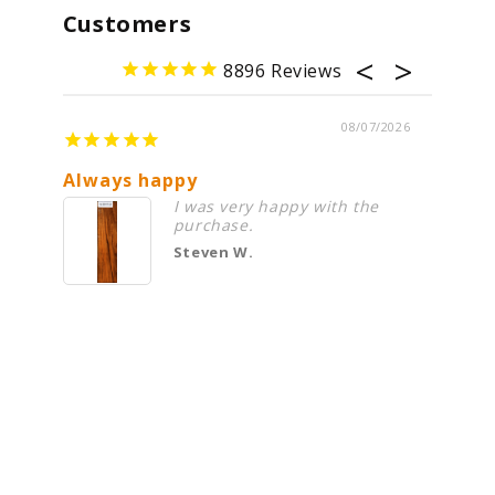
Customers
8896
08/07/2026
Always happy
Cocobo
I was very happy with the
purchase.
Steven W.