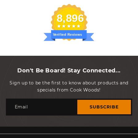
8,896
Verified Reviews
Don't Be Board! Stay Connected...
Sign up to be the first to know about products and
specials from Cook Woods!
Email
SUBSCRIBE