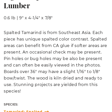
Lumber
0.6 lb
|
9" x 4-1/4" x 7/8"
Spalted Tamarind is from Southeast Asia. Each
piece has unique spalted color contrast. Spalted
areas can benefit from CA glue if softer areas are
present. An occasional check may be present.
Pin holes or bug holes may be also be present
and can often be easily viewed in the photos.
Boards over 36" may have a slight 1/16" to 1/8"
bow/twist. The wood is kiln dried and ready to
use. Stunning projects are yielded from this
species!
SPECIES:
Tamarind; Spalted