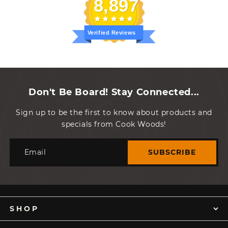
8,897
Verified Reviews
Don't Be Board! Stay Connected...
Sign up to be the first to know about products and
specials from Cook Woods!
Email
SUBSCRIBE
SHOP