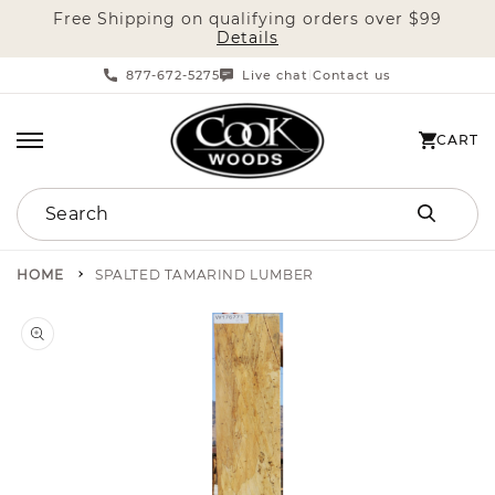
Free Shipping on qualifying orders over $99
SKIP TO CONTENT
Details
877-672-5275
Live chat
Contact us
|
CART
CART
Search
HOME
SPALTED TAMARIND LUMBER