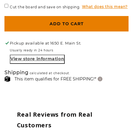
What does this mean?
Cut the board and save on shipping.
ADD TO CART
Pickup available at
1650 E. Main St.
Usually ready in 24 hours
View store information
Shipping
calculated at checkout.
This item qualifies for FREE SHIPPING!*
Real Reviews from Real
Customers