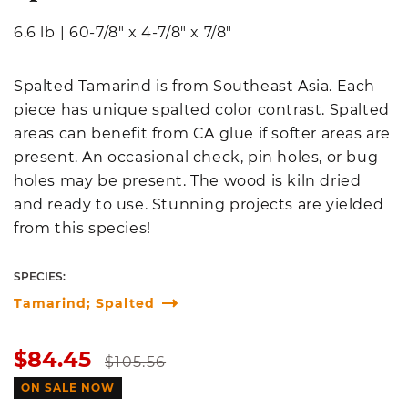
6.6 lb
|
60-7/8" x 4-7/8" x 7/8"
Spalted Tamarind is from Southeast Asia. Each
piece has unique spalted color contrast. Spalted
areas can benefit from CA glue if softer areas are
present. An occasional check, pin holes, or bug
holes may be present. The wood is kiln dried
and ready to use. Stunning projects are yielded
from this species!
SPECIES:
Tamarind; Spalted
Sale
Regular
$84.45
$105.56
price
price
ON SALE NOW