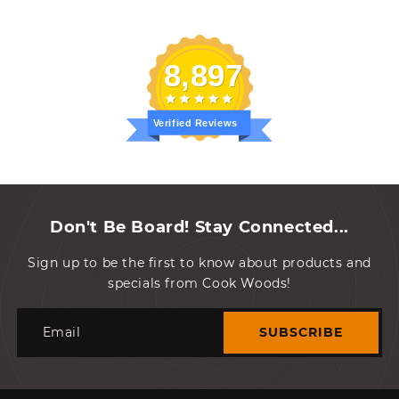
8,897
Verified Reviews
Don't Be Board! Stay Connected...
Sign up to be the first to know about products and
specials from Cook Woods!
Email
SUBSCRIBE