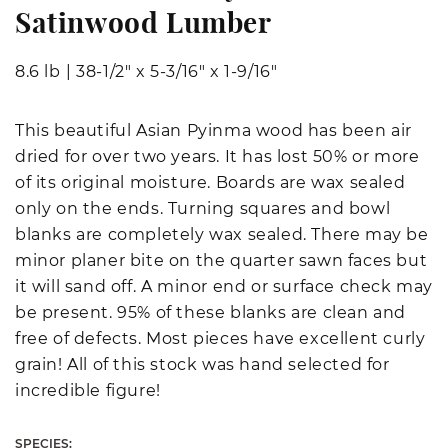
Satinwood Lumber
8.6 lb
|
38-1/2" x 5-3/16" x 1-9/16"
This beautiful Asian Pyinma wood has been air
dried for over two years. It has lost 50% or more
of its original moisture. Boards are wax sealed
only on the ends. Turning squares and bowl
blanks are completely wax sealed. There may be
minor planer bite on the quarter sawn faces but
it will sand off. A minor end or surface check may
be present. 95% of these blanks are clean and
free of defects. Most pieces have excellent curly
grain! All of this stock was hand selected for
incredible figure!
SPECIES: