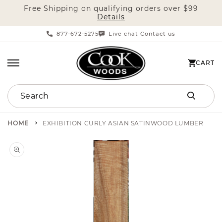
Free Shipping on qualifying orders over $99
SKIP TO CONTENT
Details
877-672-5275
Live chat
Contact us
|
CART
CART
Search
HOME
EXHIBITION CURLY ASIAN SATINWOOD LUMBER