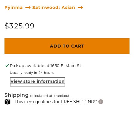
Pyinma
Satinwood; Asian
Regular
$325.99
price
ADD TO CART
Pickup available at
1650 E. Main St.
Usually ready in 24 hours
View store information
Shipping
calculated at checkout.
This item qualifies for FREE SHIPPING!*