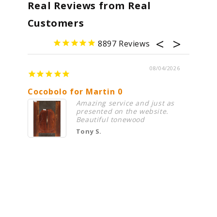
Real Reviews from Real
Customers
8897
08/04/2026
Cocobolo for Martin 0
Premi
Amazing service and just as
presented on the website.
Beautiful tonewood
Tony S.