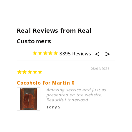
Real Reviews from Real
Customers
8895
08/04/2026
Cocobolo for Martin 0
Premi
Amazing service and just as
presented on the website.
Beautiful tonewood
Tony S.