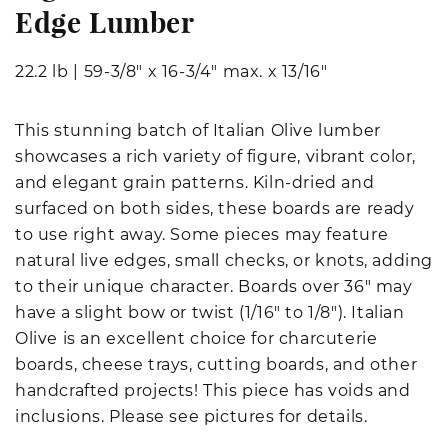
Edge Lumber
22.2 lb
|
59-3/8" x 16-3/4" max. x 13/16"
This stunning batch of Italian Olive lumber
showcases a rich variety of figure, vibrant color,
and elegant grain patterns. Kiln-dried and
surfaced on both sides, these boards are ready
to use right away. Some pieces may feature
natural live edges, small checks, or knots, adding
to their unique character. Boards over 36" may
have a slight bow or twist (1/16" to 1/8"). Italian
Olive is an excellent choice for charcuterie
boards, cheese trays, cutting boards, and other
handcrafted projects! This piece has voids and
inclusions. Please see pictures for details.