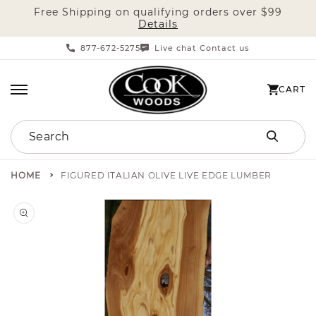
Free Shipping on qualifying orders over $99
SKIP TO CONTENT
Details
877-672-5275
Live chat
Contact us
|
CART
CART
Search
HOME
FIGURED ITALIAN OLIVE LIVE EDGE LUMBER