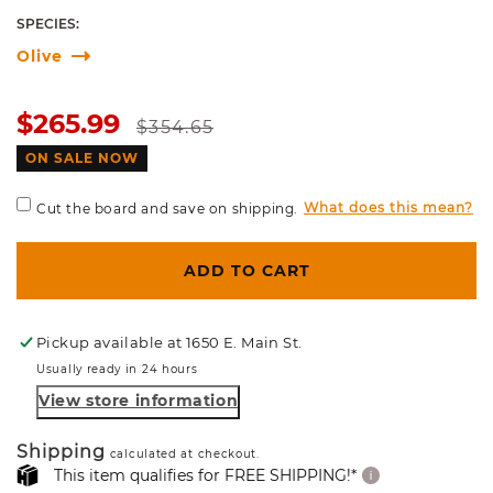
SPECIES:
Olive
Sale
Regular
$265.99
$354.65
price
price
ON SALE NOW
What does this mean?
Cut the board and save on shipping.
ADD TO CART
Pickup available at
1650 E. Main St.
Usually ready in 24 hours
View store information
Shipping
calculated at checkout.
This item qualifies for FREE SHIPPING!*