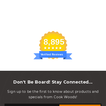
8,895
Verified Reviews
Don't Be Board! Stay Connected...
Sign up to be the first to know about products and
specials from Cook Woods!