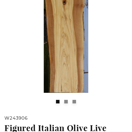
Open
O
media
m
1
2
W243906
in
in
Figured Italian Olive Live
modal
m