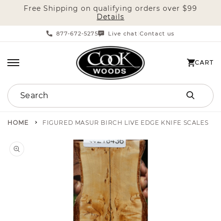
Free Shipping on qualifying orders over $99
SKIP TO CONTENT
Details
877-672-5275
Live chat
Contact us
|
CART
CART
Search
HOME
FIGURED MASUR BIRCH LIVE EDGE KNIFE SCALES