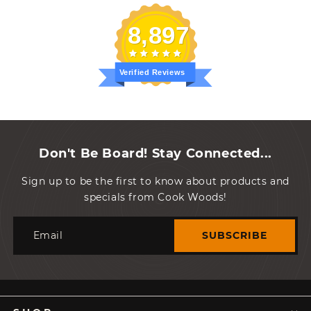
8,897
Verified Reviews
Don't Be Board! Stay Connected...
Sign up to be the first to know about products and
specials from Cook Woods!
Email
SUBSCRIBE