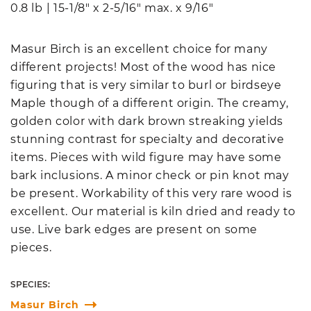
0.8 lb
|
15-1/8" x 2-5/16" max. x 9/16"
Masur Birch is an excellent choice for many
different projects! Most of the wood has nice
figuring that is very similar to burl or birdseye
Maple though of a different origin. The creamy,
golden color with dark brown streaking yields
stunning contrast for specialty and decorative
items. Pieces with wild figure may have some
bark inclusions. A minor check or pin knot may
be present. Workability of this very rare wood is
excellent. Our material is kiln dried and ready to
use. Live bark edges are present on some
pieces.
SPECIES:
Masur Birch