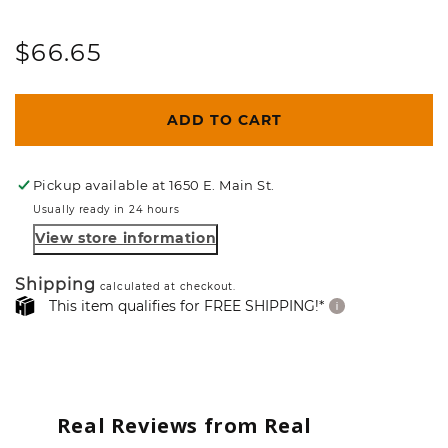
Regular
$66.65
price
ADD TO CART
Pickup available at
1650 E. Main St.
Usually ready in 24 hours
View store information
Shipping
calculated at checkout.
This item qualifies for FREE SHIPPING!*
Real Reviews from Real