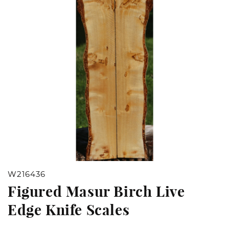
Open
W216436
media
Figured Masur Birch Live
1
Edge Knife Scales
in
modal