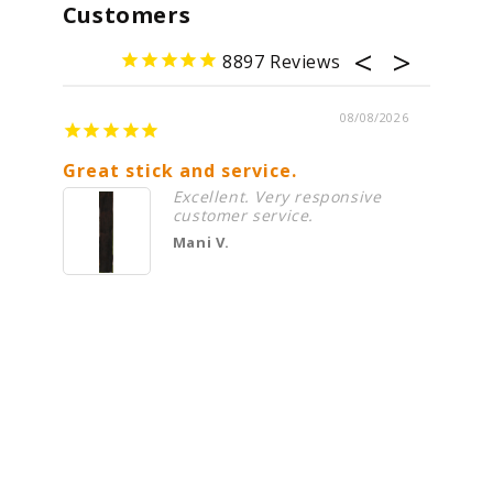
Customers
8897
08/08/2026
Great stick and service.
Alway
Excellent. Very responsive
customer service.
Mani V.