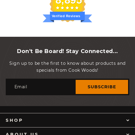
Verified Reviews
Don't Be Board! Stay Connected...
Sign up to be the first to know about products and
specials from Cook Woods!
Email
SUBSCRIBE
SHOP
ABOUT US