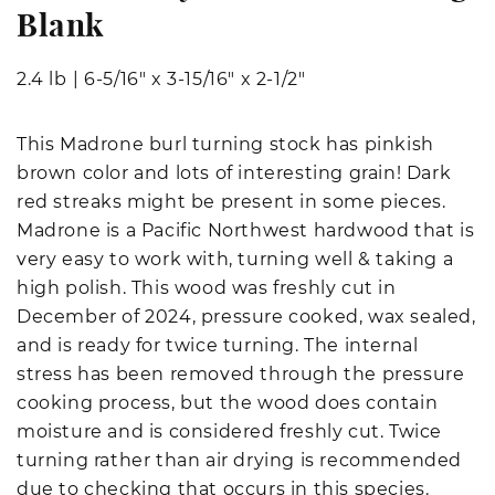
Blank
2.4 lb
|
6-5/16" x 3-15/16" x 2-1/2"
This Madrone burl turning stock has pinkish
brown color and lots of interesting grain! Dark
red streaks might be present in some pieces.
Madrone is a Pacific Northwest hardwood that is
very easy to work with, turning well & taking a
high polish. This wood was freshly cut in
December of 2024, pressure cooked, wax sealed,
and is ready for twice turning. The internal
stress has been removed through the pressure
cooking process, but the wood does contain
moisture and is considered freshly cut. Twice
turning rather than air drying is recommended
due to checking that occurs in this species.