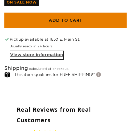
ON SALE NOW
ADD TO CART
Pickup available at
1650 E. Main St.
Usually ready in 24 hours
View store information
Shipping
calculated at checkout.
This item qualifies for FREE SHIPPING!*
Real Reviews from Real
Customers