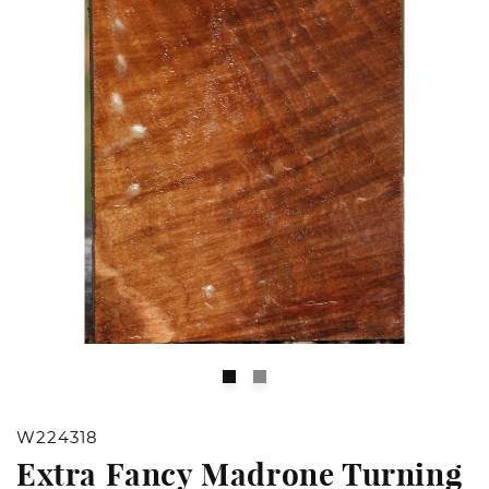
Open
O
media
m
1
2
W224318
in
in
Extra Fancy Madrone Turning
modal
m