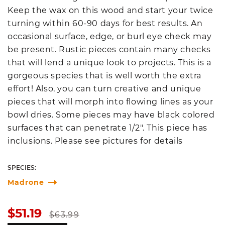
Keep the wax on this wood and start your twice
turning within 60-90 days for best results. An
occasional surface, edge, or burl eye check may
be present. Rustic pieces contain many checks
that will lend a unique look to projects. This is a
gorgeous species that is well worth the extra
effort! Also, you can turn creative and unique
pieces that will morph into flowing lines as your
bowl dries. Some pieces may have black colored
surfaces that can penetrate 1/2". This piece has
inclusions. Please see pictures for details
SPECIES:
Madrone
Sale
Regular
$51.19
$63.99
price
price