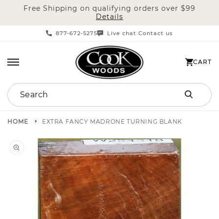
Free Shipping on qualifying orders over $99
SKIP TO CONTENT
Details
877-672-5275
Live chat
Contact us
|
CART
CART
Search
HOME
EXTRA FANCY MADRONE TURNING BLANK