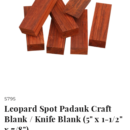
Open
S795
media
Leopard Spot Padauk Craft
1
Blank / Knife Blank (5" x 1-1/2"
in
x 7/8")
modal