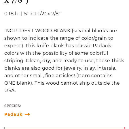
0.18 lb
|
5" x 1-1/2" x 7/8"
INCLUDES 1 WOOD BLANK (several blanks are
shown to indicate the range of color/grain to
expect). This knife blank has classic Padauk
colors with the possibility of some colorful
striping. Clean, dry, and ready to use, these thick
blanks are also good for jewelry, inlay, intarsia,
and other small, fine articles! (Item contains
ONE blank).
This wood cannot ship outside the
USA.
SPECIES:
Padauk