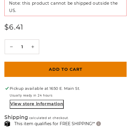
Note: this product cannot be shipped outside the
US.
Regular
$6.41
price
Decrease
Increase
quantity
quantity
for
for
ADD TO CART
Leopard
Leopard
Spot
Spot
Pickup available at
1650 E. Main St.
Usually ready in 24 hours
Padauk
Padauk
View store information
Craft
Craft
Blank
Blank
Shipping
calculated at checkout.
This item qualifies for FREE SHIPPING!*
/
/