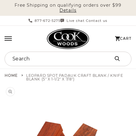
Free Shipping on qualifying orders over $99
SKIP TO CONTENT
Details
877-672-5275
Live chat
Contact us
|
CART
CART
Search
HOME
LEOPARD SPOT PADAUK CRAFT BLANK / KNIFE
BLANK (5" X 1-1/2" X 7/8")