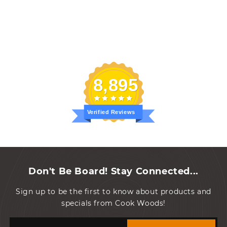
8,895
Verified Reviews
Don't Be Board! Stay Connected...
Sign up to be the first to know about products and
specials from Cook Woods!
Email