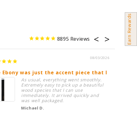
Earn Rewards
8895
08/03/2026
 Ebony was just the accent piece that I needed in
Birdsey
As usual, everything went smoothly.
Extremely easy to pick up a beautiful
wood species that I can use
immediately. It arrived quickly and
was well packaged.
Michael D.