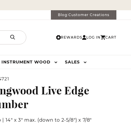
Blog
Customer Creations
|
REWARDS
LOG IN
CART
LOG
CART
IN
INSTRUMENT WOOD
SALES
4721
ngwood Live Edge
umber
b
|
14" x 3" max. (down to 2-5/8") x 7/8"