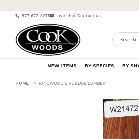
SKIP TO CONTENT
877-672-5275
Live chat
Contact us
|
Search
NEW ITEMS
BY SPECIES
BY S
HOME
KINGWOOD LIVE EDGE LUMBER