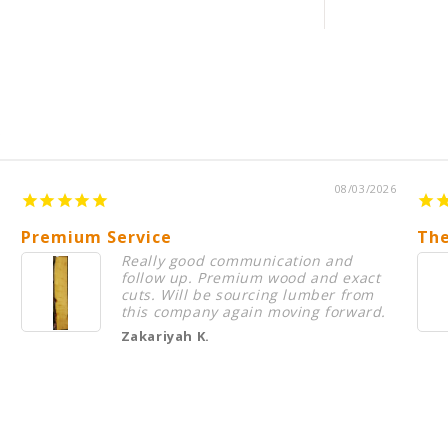
s
08/03/2026
Premium Service
The
Really good communication and
follow up. Premium wood and exact
cuts. Will be sourcing lumber from
this company again moving forward.
Zakariyah K.