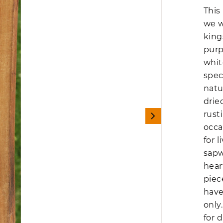
This
we w
king
purp
whit
spec
natu
drie
rust
occa
for 
sapw
hear
piec
have
only
for d