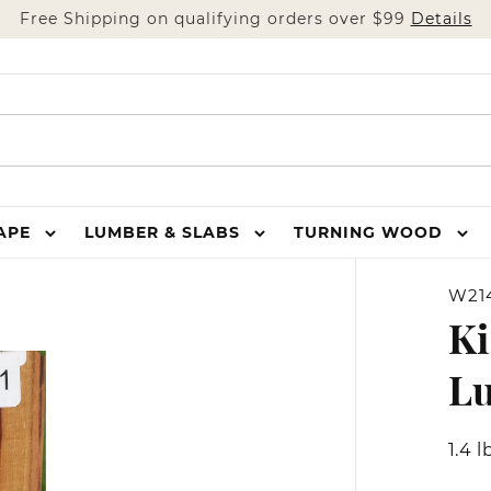
Free Shipping on qualifying orders over $99
Details
HAPE
LUMBER & SLABS
TURNING WOOD
W21
Ki
L
1.4 l