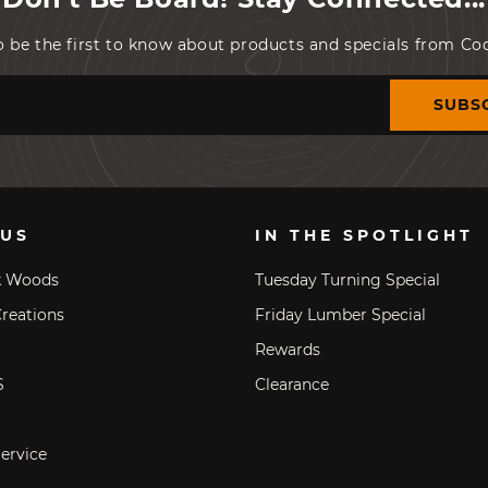
o be the first to know about products and specials from C
SUBS
 US
IN THE SPOTLIGHT
k Woods
Tuesday Turning Special
reations
Friday Lumber Special
Rewards
S
Clearance
ervice