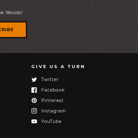
ook Woods!
CRIBE
GIVE US A TURN
Twitter
Twitter
Facebook
Facebook
Pinterest
Pinterest
Instagram
Instagram
YouTube
YouTube