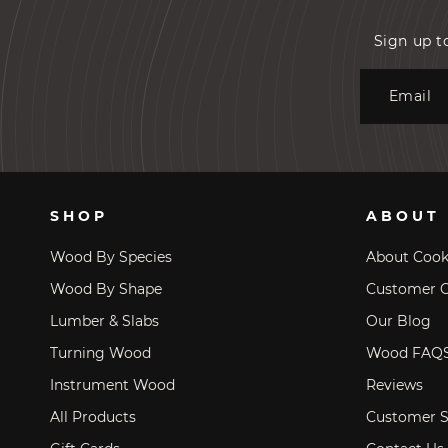
Sign up t
Email
SHOP
ABOUT
Wood By Species
About Coo
Wood By Shape
Customer C
Lumber & Slabs
Our Blog
Turning Wood
Wood FAQ
Instrument Wood
Reviews
All Products
Customer S