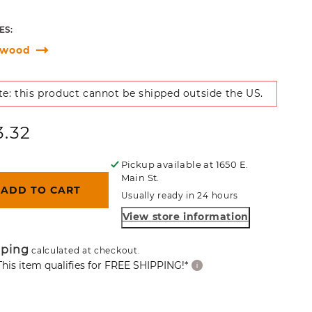
ES:
gwood
e: this product cannot be shipped outside the US.
ular
3.32
ce
Pickup available at
1650 E.
Main St.
ADD TO CART
Usually ready in 24 hours
View store information
pping
calculated at checkout.
This item qualifies for FREE SHIPPING!*