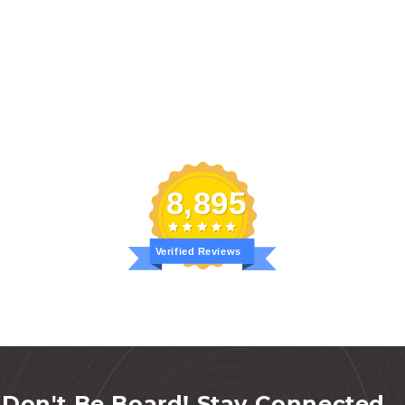
8,895
Verified Reviews
Don't Be Board! Stay Connected...