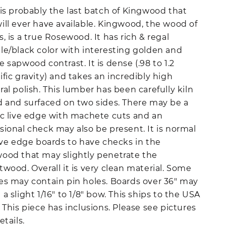
 is probably the last batch of Kingwood that
ill ever have available. Kingwood, the wood of
s, is a true Rosewood. It has rich & regal
le/black color with interesting golden and
e sapwood contrast. It is dense (.98 to 1.2
ific gravity) and takes an incredibly high
ral polish. This lumber has been carefully kiln
d and surfaced on two sides. There may be a
ic live edge with machete cuts and an
sional check may also be present. It is normal
live edge boards to have checks in the
ood that may slightly penetrate the
twood. Overall it is very clean material. Some
es may contain pin holes. Boards over 36" may
 a slight 1/16" to 1/8" bow. This ships to the USA
. This piece has inclusions. Please see pictures
etails.