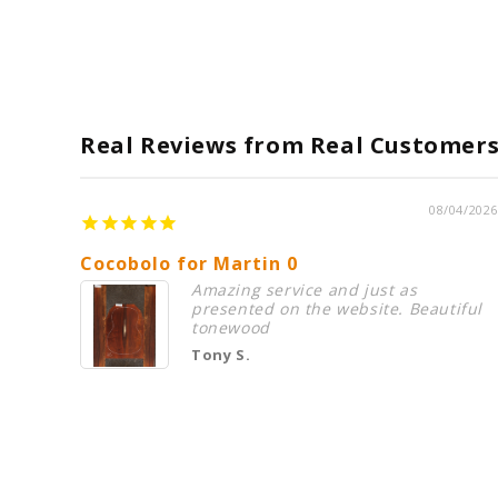
Real Reviews from Real Customer
08/04/2026
Cocobolo for Martin 0
Amazing service and just as
presented on the website. Beautiful
tonewood
Tony S.