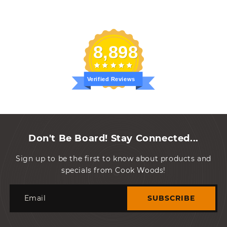
protect shipped items.
While paper can be
recycled, styrofoam
peanuts have to be trashed
randall s.
8,898
Verified Reviews
Don't Be Board! Stay Connected...
Sign up to be the first to know about products and
specials from Cook Woods!
Email
SUBSCRIBE