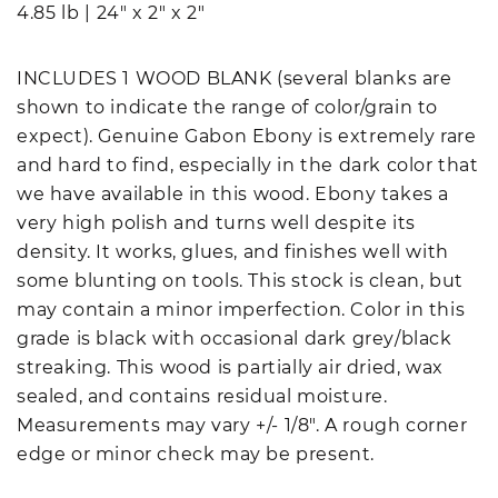
4.85 lb
|
24" x 2" x 2"
INCLUDES 1 WOOD BLANK (several blanks are
shown to indicate the range of color/grain to
expect). Genuine Gabon Ebony is extremely rare
and hard to find, especially in the dark color that
we have available in this wood. Ebony takes a
very high polish and turns well despite its
density. It works, glues, and finishes well with
some blunting on tools. This stock is clean, but
may contain a minor imperfection. Color in this
grade is black with occasional dark grey/black
streaking. This wood is partially air dried, wax
sealed, and contains residual moisture.
Measurements may vary +/- 1/8". A rough corner
edge or minor check may be present.