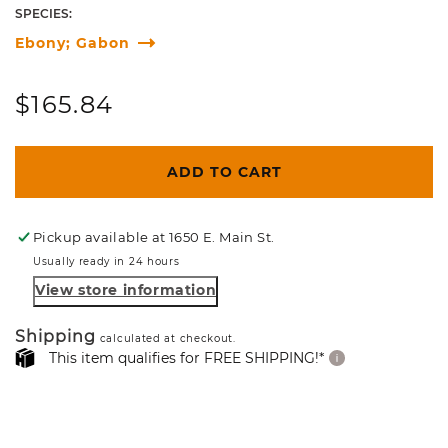
SPECIES:
Ebony; Gabon
Regular
$165.84
price
ADD TO CART
Pickup available at
1650 E. Main St.
Usually ready in 24 hours
View store information
Shipping
calculated at checkout.
This item qualifies for FREE SHIPPING!*