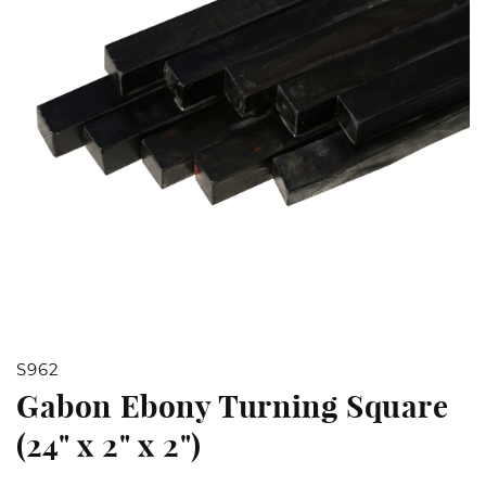
Open
S962
media
Gabon Ebony Turning Square
1
(24" x 2" x 2")
in
modal