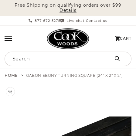
Free Shipping on qualifying orders over $99
SKIP TO CONTENT
Details
877-672-5275
Live chat
Contact us
|
CART
CART
Search
HOME
GABON EBONY TURNING SQUARE (24" X 2" X 2")