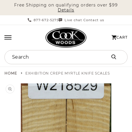
Free Shipping on qualifying orders over $99
SKIP TO CONTENT
Details
877-672-5275
Live chat
Contact us
|
CART
CART
Search
HOME
EXHIBITION CREPE MYRTLE KNIFE SCALES