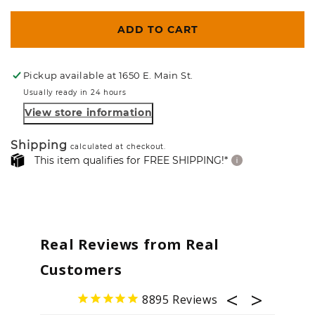
ADD TO CART
Pickup available at
1650 E. Main St.
Usually ready in 24 hours
View store information
Shipping
calculated at checkout.
This item qualifies for FREE SHIPPING!*
Real Reviews from Real
Customers
8895