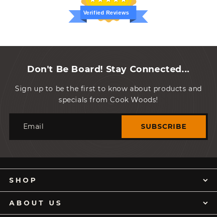
Verified Reviews
Don't Be Board! Stay Connected...
Sign up to be the first to know about products and
specials from Cook Woods!
Email
SUBSCRIBE
SHOP
ABOUT US