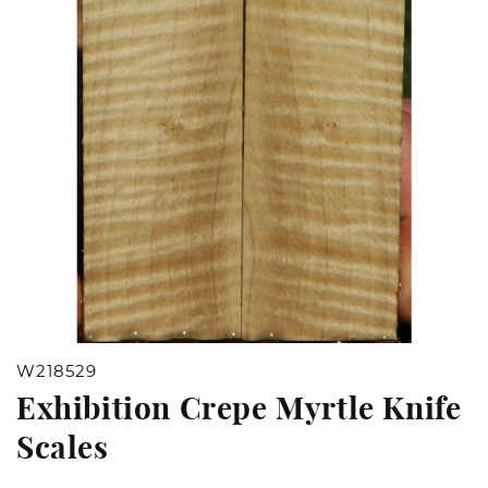
Open
W218529
media
Exhibition Crepe Myrtle Knife
1
Scales
in
modal