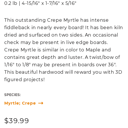
0.2 lb
|
4-15/16" x 1-7/16" x 5/16"
This outstanding Crepe Myrtle has intense
fiddleback in nearly every board! It has been kiln
dried and surfaced on two sides. An occasional
check may be present in live edge boards.
Crepe Myrtle is similar in color to Maple and
contains great depth and luster. A twist/bow of
1/16" to 1/8" may be present in boards over 36".
This beautiful hardwood will reward you with 3D
figured projects!
SPECIES:
Myrtle; Crepe
Regular
$39.99
price