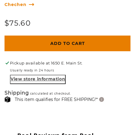
Chechen
Regular
$75.60
price
ADD TO CART
Pickup available at
1650 E. Main St.
Usually ready in 24 hours
View store information
Shipping
calculated at checkout.
This item qualifies for FREE SHIPPING!*