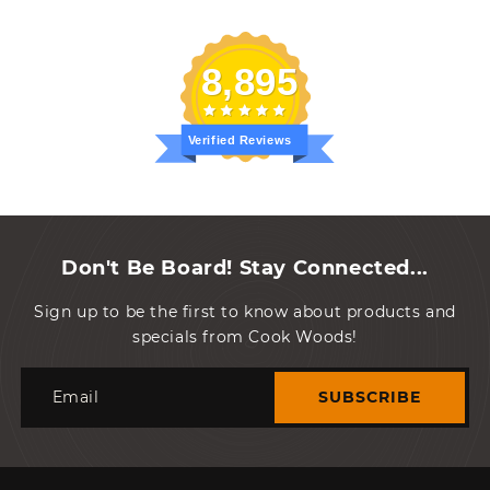
8,895
Verified Reviews
Don't Be Board! Stay Connected...
Sign up to be the first to know about products and
specials from Cook Woods!
Email
SUBSCRIBE