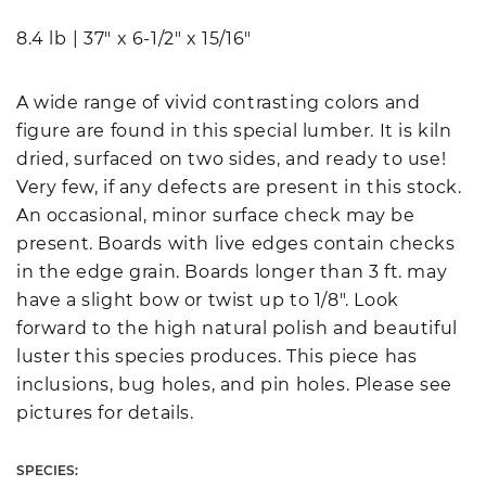
8.4 lb
|
37" x 6-1/2" x 15/16"
A wide range of vivid contrasting colors and
figure are found in this special lumber. It is kiln
dried, surfaced on two sides, and ready to use!
Very few, if any defects are present in this stock.
An occasional, minor surface check may be
present. Boards with live edges contain checks
in the edge grain. Boards longer than 3 ft. may
have a slight bow or twist up to 1/8". Look
forward to the high natural polish and beautiful
luster this species produces. This piece has
inclusions, bug holes, and pin holes. Please see
pictures for details.
SPECIES: