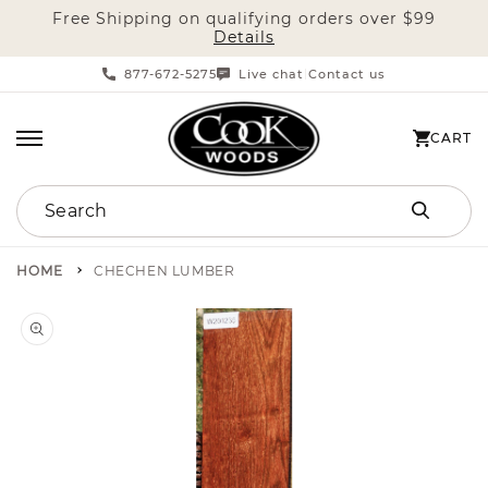
Free Shipping on qualifying orders over $99
SKIP TO CONTENT
Details
877-672-5275
Live chat
Contact us
|
CART
CART
Search
HOME
CHECHEN LUMBER