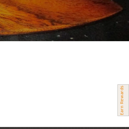
Earn Rewards