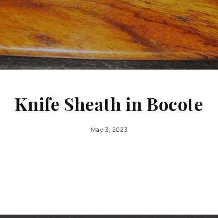
Knife Sheath in Bocote
May 3, 2023