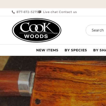
SKIP TO CONTENT
877-672-5275
Live chat
Contact us
|
Search
NEW ITEMS
BY SPECIES
BY S