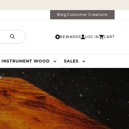
Blog
Customer Creations
|
REWARDS
LOG IN
CART
LOG
CART
IN
INSTRUMENT WOOD
SALES
TE