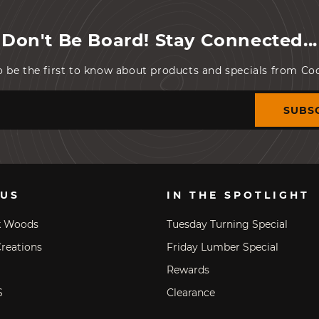
Don't Be Board! Stay Connected...
o be the first to know about products and specials from C
SUBS
 US
IN THE SPOTLIGHT
k Woods
Tuesday Turning Special
reations
Friday Lumber Special
Rewards
S
Clearance