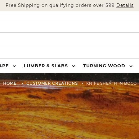
Free Shipping on qualifying orders over $99
Details
HAPE
LUMBER & SLABS
TURNING WOOD
HOME
CUSTOMER CREATIONS
KNIFE SHEATH IN BOCO