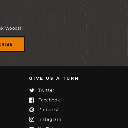
ook Woods!
CRIBE
GIVE US A TURN
Twitter
Twitter
Facebook
Facebook
Pinterest
Pinterest
Instagram
Instagram