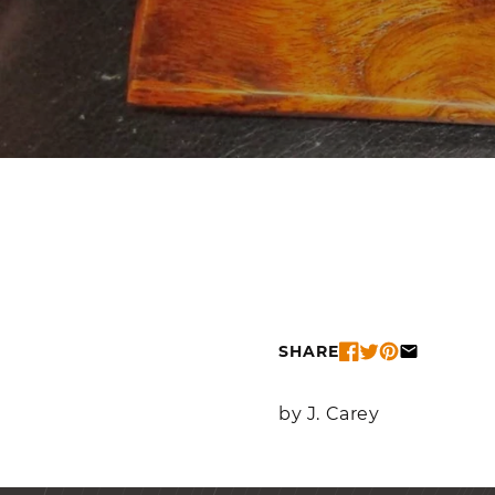
SHARE
by J. Carey