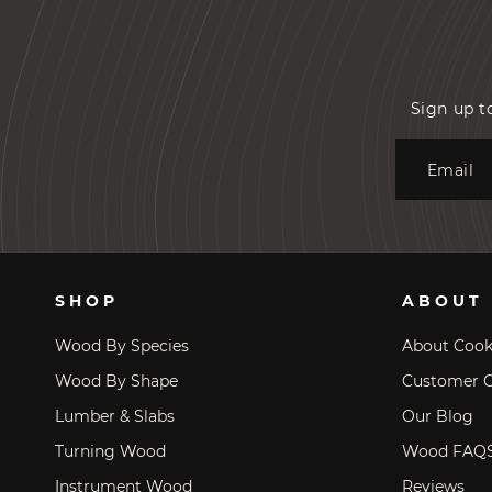
Sign up t
Email
SHOP
ABOUT
Wood By Species
About Coo
Wood By Shape
Customer C
Lumber & Slabs
Our Blog
Turning Wood
Wood FAQ
Instrument Wood
Reviews