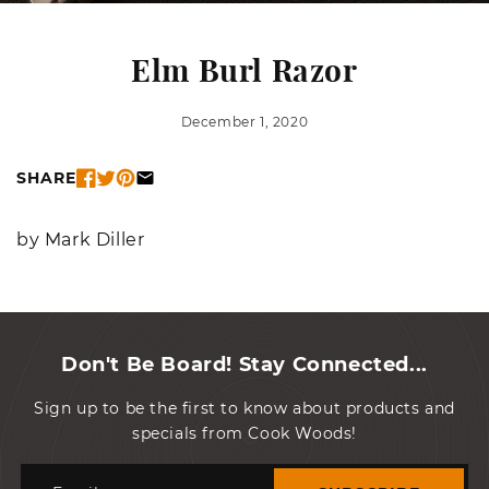
Elm Burl Razor
December 1, 2020
SHARE
by Mark Diller
Don't Be Board! Stay Connected...
Sign up to be the first to know about products and
specials from Cook Woods!
Email