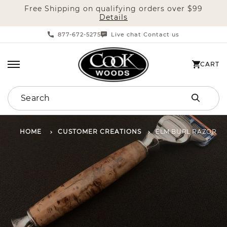
Free Shipping on qualifying orders over $99
SKIP TO CONTENT
Details
877-672-5275
Live chat
Contact us
|
CART
CART
Search
HOME
CUSTOMER CREATIONS
ELM BURL RAZOR